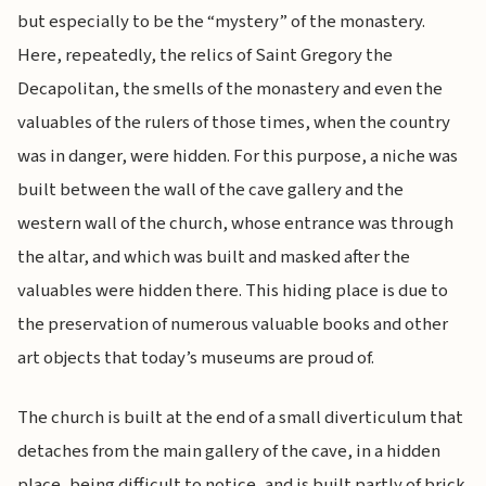
but especially to be the “mystery” of the monastery.
Here, repeatedly, the relics of Saint Gregory the
Decapolitan, the smells of the monastery and even the
valuables of the rulers of those times, when the country
was in danger, were hidden. For this purpose, a niche was
built between the wall of the cave gallery and the
western wall of the church, whose entrance was through
the altar, and which was built and masked after the
valuables were hidden there. This hiding place is due to
the preservation of numerous valuable books and other
art objects that today’s museums are proud of.
The church is built at the end of a small diverticulum that
detaches from the main gallery of the cave, in a hidden
place, being difficult to notice, and is built partly of brick