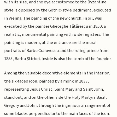
with its size, and the eye accustomed to the Byzantine
style is opposed by the Gothic-style pediment, executed
in Vienna. The painting of the new church, in oil, was
executed by the painter Gheorghe Tătărescu in 1850, a
realistic, monumental painting with wide registers. The
painting is modern, at the entrance are the mural
portraits of Barbu Craiovescu and the ruling prince from
1855, Barbu Ştirbei. Inside is also the tomb of the founder.
Among the valuable decorative elements in the interior,
the six-faced icon, painted by a monk in 1833,
representing Jesus Christ, Saint Mary and Saint John,
stand out, and on the other side the Holy Martyrs Basil,
Gregory and John, through the ingenious arrangement of
some blades perpendicular to the main faces of the icon.