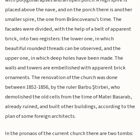
with polygonal apses and an open porch. A high spire is
placed above the nave, and on the porch there is another
smaller spire, the one from Brâncoveanu’s time. The
facades were divided, with the help of a belt of apparent
brick, into two registers: the lower one, in which
beautiful rounded threads can be observed, and the
upper one, in which deep holes have been made. The
walls and towers are embellished with apparent brick
ornaments. The renovation of the church was done
between 1852-1856, by the ruler Barbu Ştirbei, who
demolished the old cells from the time of Matei Basarab,
already ruined, and built other buildings, according to the
plan of some foreign architects.
In the pronaos of the current church there are two tombs: