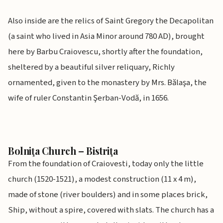
Also inside are the relics of Saint Gregory the Decapolitan
(a saint who lived in Asia Minor around 780 AD), brought
here by Barbu Craiovescu, shortly after the foundation,
sheltered by a beautiful silver reliquary, Richly
ornamented, given to the monastery by Mrs. Bălaşa, the
wife of ruler Constantin Şerban-Vodă, in 1656.
Bolniţa Church – Bistriţa
From the foundation of Craiovesti, today only the little
church (1520-1521), a modest construction (11 x 4 m),
made of stone (river boulders) and in some places brick,
Ship, without a spire, covered with slats. The church has a