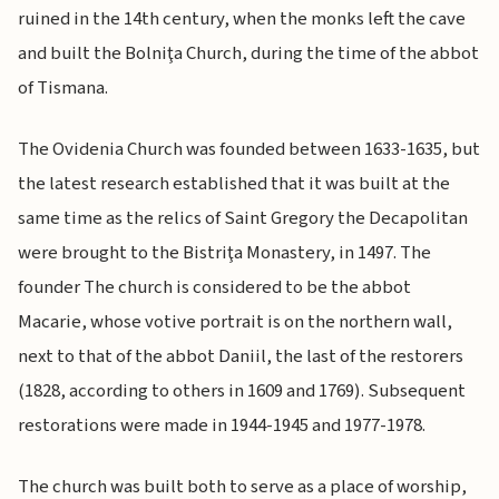
ruined in the 14th century, when the monks left the cave
and built the Bolniţa Church, during the time of the abbot
of Tismana.
The Ovidenia Church was founded between 1633-1635, but
the latest research established that it was built at the
same time as the relics of Saint Gregory the Decapolitan
were brought to the Bistriţa Monastery, in 1497. The
founder The church is considered to be the abbot
Macarie, whose votive portrait is on the northern wall,
next to that of the abbot Daniil, the last of the restorers
(1828, according to others in 1609 and 1769). Subsequent
restorations were made in 1944-1945 and 1977-1978.
The church was built both to serve as a place of worship,