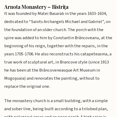
Arnota Monastery – Bistriţa
It was founded by Matei Basarab in the years 1633-1634,
dedicated to “Saints Archangels Michael and Gabriel”, on
the foundation of an older church. The porch with the
spire was added to him by Constantin Brâncoveanu, at the
beginning of his reign, together with the repairs, in the
years 1705-1706. He also reconstructs his catapeteasma, a
true work of sculptural art, in Brancove style (since 1913
he has been at the Brâncoveneasque Art Museum in
Mogoşoaia) and renovates the painting, without to
replace the original one.
The monastery church is a small building, with a simple
and sober line, being built according to a trilobed plan,