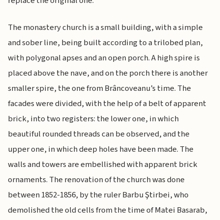
replace the original one.
The monastery church is a small building, with a simple
and sober line, being built according to a trilobed plan,
with polygonal apses and an open porch. A high spire is
placed above the nave, and on the porch there is another
smaller spire, the one from Brâncoveanu’s time. The
facades were divided, with the help of a belt of apparent
brick, into two registers: the lower one, in which
beautiful rounded threads can be observed, and the
upper one, in which deep holes have been made. The
walls and towers are embellished with apparent brick
ornaments. The renovation of the church was done
between 1852-1856, by the ruler Barbu Ştirbei, who
demolished the old cells from the time of Matei Basarab,