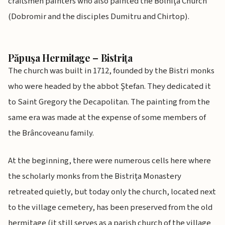
craftsmen painters who also painted the Bolniţa Church
(Dobromir and the disciples Dumitru and Chirtop).
Păpuşa Hermitage – Bistriţa
The church was built in 1712, founded by the Bistri monks
who were headed by the abbot Ştefan. They dedicated it
to Saint Gregory the Decapolitan. The painting from the
same era was made at the expense of some members of
the Brâncoveanu family.
At the beginning, there were numerous cells here where
the scholarly monks from the Bistriţa Monastery
retreated quietly, but today only the church, located next
to the village cemetery, has been preserved from the old
hermitage (it still serves as a parish church of the village