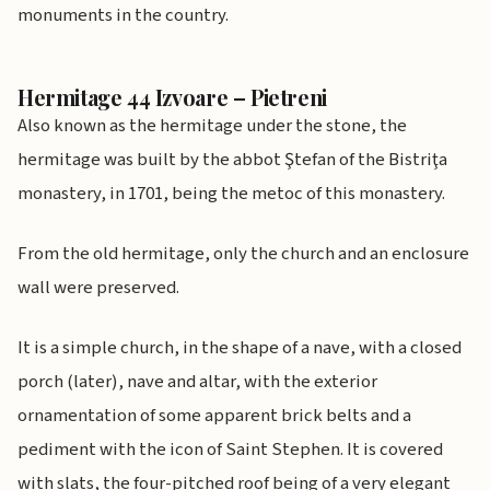
monuments in the country.
Hermitage 44 Izvoare – Pietreni
Also known as the hermitage under the stone, the
hermitage was built by the abbot Ştefan of the Bistriţa
monastery, in 1701, being the metoc of this monastery.
From the old hermitage, only the church and an enclosure
wall were preserved.
It is a simple church, in the shape of a nave, with a closed
porch (later), nave and altar, with the exterior
ornamentation of some apparent brick belts and a
pediment with the icon of Saint Stephen. It is covered
with slats, the four-pitched roof being of a very elegant