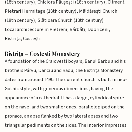
(18th century), Chiciora Păușești (18th century), Climent
Pietrari Hermitage (18th century), Măldărești Church
(18th century), Slătioara Church (18th century).
Local architecture in Pietreni, Bărbăți, Dobriceni,
Bistrița, Costești
Bistriţa – Costesti Monastery
A foundation of the Craiovesti boyars, Banul Barbu and his
brothers Pârvu, Danciu and Radu, the Bistriţa Monastery
dates from around 1490. The current church is built in neo-
Gothic style, with generous dimensions, having the
appearance of a cathedral. It has a large, cylindrical spire
on the nave, and two smaller ones, parallelepiped on the
pronaos, an apse flanked by two lateral apses and two
triangular pediments on the sides. The interior impresses