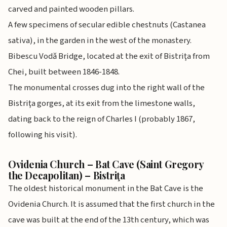
carved and painted wooden pillars.
A few specimens of secular edible chestnuts (Castanea
sativa), in the garden in the west of the monastery.
Bibescu Vodă Bridge, located at the exit of Bistriţa from
Chei, built between 1846-1848.
The monumental crosses dug into the right wall of the
Bistriţa gorges, at its exit from the limestone walls,
dating back to the reign of Charles I (probably 1867,
following his visit).
Ovidenia Church – Bat Cave (Saint Gregory
the Decapolitan) – Bistriţa
The oldest historical monument in the Bat Cave is the
Ovidenia Church. It is assumed that the first church in the
cave was built at the end of the 13th century, which was