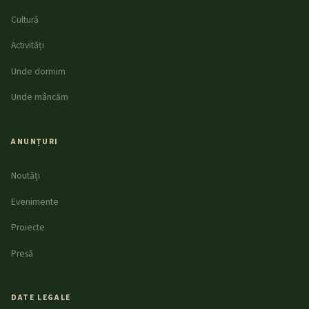
Cultură
Activități
Unde dormim
Unde mâncăm
ANUNȚURI
Noutăți
Evenimente
Proiecte
Presă
DATE LEGALE