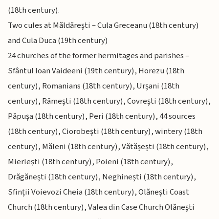
(18th century).
Two cules at Măldărești – Cula Greceanu (18th century)
and Cula Duca (19th century)
24 churches of the former hermitages and parishes –
Sfântul Ioan Vaideeni (19th century), Horezu (18th
century), Romanians (18th century), Urșani (18th
century), Râmești (18th century), Covrești (18th century),
Păpușa (18th century), Peri (18th century), 44 sources
(18th century), Ciorobești (18th century), wintery (18th
century), Măleni (18th century), Vătășești (18th century),
Mierlești (18th century), Poieni (18th century),
Drăgănești (18th century), Neghinești (18th century),
Sfinții Voievozi Cheia (18th century), Olănești Coast
Church (18th century), Valea din Case Church Olănești