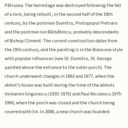
Pătrunsa. The hermitage was destroyed following the fall
of a rock, being rebuilt, in the second half of the 18th
century, by the postman Dumitru, Protopopul Pietraru
and the postman Ion Bărbătescu, probably descendants
of Bishop Climent. The current construction dates from
the 19th century, and the painting is in the Brancove style
with popular influences (see St. Dumitru, St. George
painted above the entrance to the outer porch). The
church underwent changes in 1963 and 1977, when the
abbot’s house was built during the time of the abbots
Veniamin Grigorescu (1935-1975) and Paul Niculescu 1975-
1990, when the porch was closed and the church being
covered with tin. In 2006, a new church was founded.