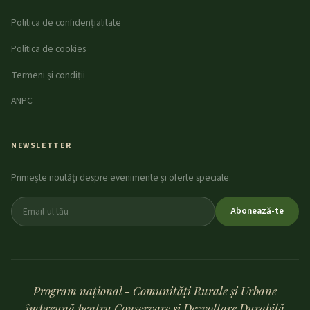
Politica de confidențialitate
Politica de cookies
Termeni și condiții
ANPC
NEWSLETTER
Primește noutăți despre evenimente și oferte speciale.
Abonează-te
Program național - Comunități Rurale și Urbane
împreună pentru Conservare și Dezvoltare Durabilă