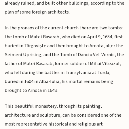
already ruined, and built other buildings, according to the
plan of some foreign architects.
In the pronaos of the current church there are two tombs:
the tomb of Matei Basarab, who died on April 9, 1654, first
buried in Târgovişte and then brought to Arnota, after the
Seimeni Uprising, and the Tomb of Danciu Vel-Vornic, the
father of Matei Basarab, former soldier of Mihai Viteazul,
who fell during the battles in Transylvania at Turda,
buried in 1604 in Alba-Iulia, his mortal remains being
brought to Arnota in 1648.
This beautiful monastery, through its painting,
architecture and sculpture, can be considered one of the
most representative historical and religious art