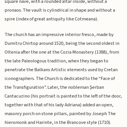
square nave, with a rounded altar inside, without a
pronaos. The vault is cylindrical in shape and without a
spire (index of great antiquity like Cotmeana).
The church has an impressive interior fresco, made by
Dumitru Chirtop around 1520, being the second oldest in
Oltenia after the one at the Cozia Monastery (1388), from
the late Paleologous tradition, when they began to
penetrate the Balkans Artistic elements used by Cretan
iconographers. The Church is dedicated to the “Face of
the Transfiguration”. Later, the nobleman Şerban
Cantacuzino (his portrait is painted to the left of the door,
together with that of his lady Adriana) added an open,
masonry porch on stone pillars, painted by Joseph The
hieromonk and Harinte, in the Brancove style (1710).