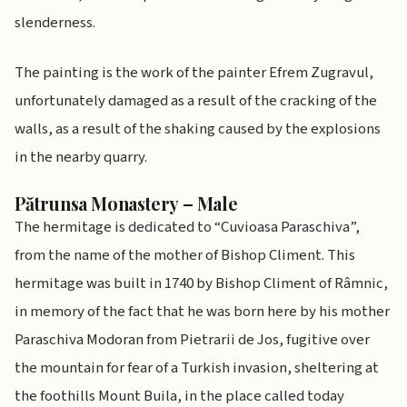
slenderness.
The painting is the work of the painter Efrem Zugravul,
unfortunately damaged as a result of the cracking of the
walls, as a result of the shaking caused by the explosions
in the nearby quarry.
Pătrunsa Monastery – Male
The hermitage is dedicated to “Cuvioasa Paraschiva”,
from the name of the mother of Bishop Climent. This
hermitage was built in 1740 by Bishop Climent of Râmnic,
in memory of the fact that he was born here by his mother
Paraschiva Modoran from Pietrarii de Jos, fugitive over
the mountain for fear of a Turkish invasion, sheltering at
the foothills Mount Buila, in the place called today