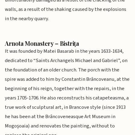
unfortunately damaged as a result of the cracking of the
walls, as a result of the shaking caused by the explosions
in the nearby quarry.
Arnota Monastery – Bistriţa
It was founded by Matei Basarab in the years 1633-1634,
dedicated to “Saints Archangels Michael and Gabriel”, on
the foundation of an older church. The porch with the
spire was added to him by Constantin Brâncoveanu, at the
beginning of his reign, together with the repairs, in the
years 1705-1706. He also reconstructs his catapeteasma, a
true work of sculptural art, in Brancove style (since 1913
he has been at the Brâncoveneasque Art Museum in
Mogoşoaia) and renovates the painting, without to