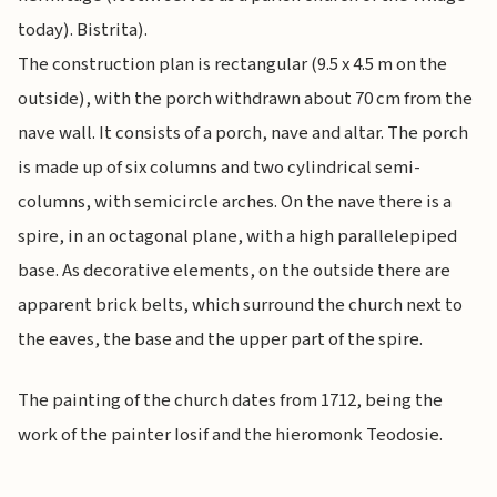
today). Bistrita).
The construction plan is rectangular (9.5 x 4.5 m on the
outside), with the porch withdrawn about 70 cm from the
nave wall. It consists of a porch, nave and altar. The porch
is made up of six columns and two cylindrical semi-
columns, with semicircle arches. On the nave there is a
spire, in an octagonal plane, with a high parallelepiped
base. As decorative elements, on the outside there are
apparent brick belts, which surround the church next to
the eaves, the base and the upper part of the spire.
The painting of the church dates from 1712, being the
work of the painter Iosif and the hieromonk Teodosie.