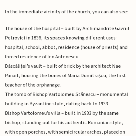
In the immediate vicinity of the church, you can also see:
The house of the hospital – built by Archimandrite Gavriil
Petrovici in 1836, its spaces knowing different uses:
hospital, school, abbot, residence (house of priests) and
forced residence of Ion Antonescu.
Dăscăliţei’s vault – built of brick by the architect Nae
Panait, housing the bones of Maria Dumitraşcu, the first
teacher of the orphanage.
The tomb of Bishop Vartolomeu Stănescu – monumental
building in Byzantine style, dating back to 1933.
Bishop Vartolomeu’s villa – built in 1933 by the same
bishop, standing out for his authentic Romanian style,
with open porches, with semicircular arches, placed on