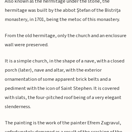
Also known as the hermitage under the stone, the
hermitage was built by the abbot Ştefan of the Bistriţa
monastery, in 1701, being the metoc of this monastery.
From the old hermitage, only the church and an enclosure
wall were preserved.
It is a simple church, in the shape of a nave, with a closed
porch (later), nave and altar, with the exterior
ornamentation of some apparent brick belts and a
pediment with the icon of Saint Stephen. It is covered
with slats, the four-pitched roof being of a very elegant
slenderness.
The painting is the work of the painter Efrem Zugravul,