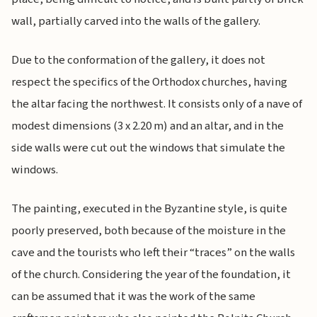
wall, partially carved into the walls of the gallery.
Due to the conformation of the gallery, it does not
respect the specifics of the Orthodox churches, having
the altar facing the northwest. It consists only of a nave of
modest dimensions (3 x 2.20 m) and an altar, and in the
side walls were cut out the windows that simulate the
windows.
The painting, executed in the Byzantine style, is quite
poorly preserved, both because of the moisture in the
cave and the tourists who left their “traces” on the walls
of the church. Considering the year of the foundation, it
can be assumed that it was the work of the same