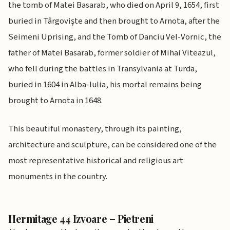
the tomb of Matei Basarab, who died on April 9, 1654, first
buried in Târgovişte and then brought to Arnota, after the
Seimeni Uprising, and the Tomb of Danciu Vel-Vornic, the
father of Matei Basarab, former soldier of Mihai Viteazul,
who fell during the battles in Transylvania at Turda,
buried in 1604 in Alba-Iulia, his mortal remains being
brought to Arnota in 1648.
This beautiful monastery, through its painting,
architecture and sculpture, can be considered one of the
most representative historical and religious art
monuments in the country.
Hermitage 44 Izvoare – Pietreni