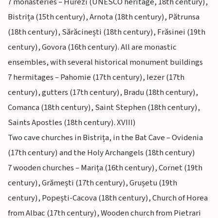
7 monasteries – Hurezi (UNESCO heritage, 18th century),
Bistrița (15th century), Arnota (18th century), Pătrunsa
(18th century), Sărăcinești (18th century), Frăsinei (19th
century), Govora (16th century). All are monastic
ensembles, with several historical monument buildings
7 hermitages – Pahomie (17th century), Iezer (17th
century), gutters (17th century), Bradu (18th century),
Comanca (18th century), Saint Stephen (18th century),
Saints Apostles (18th century). XVIII)
Two cave churches in Bistrița, in the Bat Cave – Ovidenia
(17th century) and the Holy Archangels (18th century)
7 wooden churches – Marița (16th century), Cornet (19th
century), Grămești (17th century), Grușetu (19th
century), Popești-Cacova (18th century), Church of Horea
from Albac (17th century), Wooden church from Pietrari