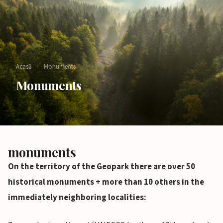
Acasă
›
Monuments
Monuments
monuments
On the territory of the Geopark there are over 50
historical monuments + more than 10 others in the
immediately neighboring localities: