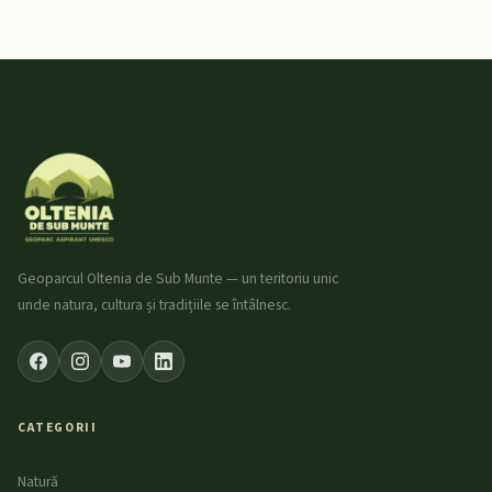
Geoparcul Oltenia de Sub Munte — un teritoriu unic
unde natura, cultura și tradițiile se întâlnesc.
CATEGORII
Natură