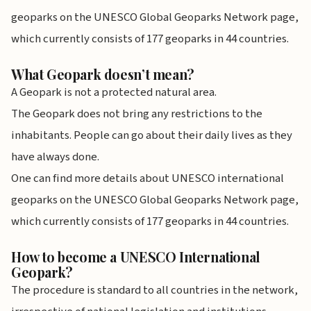
geoparks on the UNESCO Global Geoparks Network page,
which currently consists of 177 geoparks in 44 countries.
What Geopark doesn’t mean?
A Geopark is not a protected natural area.
The Geopark does not bring any restrictions to the
inhabitants. People can go about their daily lives as they
have always done.
One can find more details about UNESCO international
geoparks on the UNESCO Global Geoparks Network page,
which currently consists of 177 geoparks in 44 countries.
How to become a UNESCO International
Geopark?
The procedure is standard to all countries in the network,