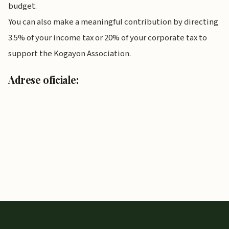
budget.
You can also make a meaningful contribution by directing
3.5% of your income tax or 20% of your corporate tax to
support the Kogayon Association.
Adrese oficiale: