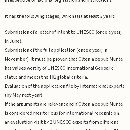
irrespective of national legislation and institutions.
It has the following stages, which last at least 3 years:
Submission of a letter of intent to UNESCO (once a year,
in June).
Submission of the full application (once a year, in
November). It must be proven that Oltenia de sub Munte
has values worthy of UNESCO International Geopark
status and meets the 101 global criteria.
Evaluation of the application file by international experts
(by May next year).
If the arguments are relevant and if Oltenia de sub Munte
is considered meritorious for international recognition,
an evaluation visit by 2 UNESCO experts from different