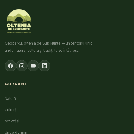
Geoparcul Oltenia de Sub Munte — un teritoriu unic
unde natura, cultura și tradițiile se întâlnesc.
CATEGORII
Natură
Cultură
Activități
Unde dormim