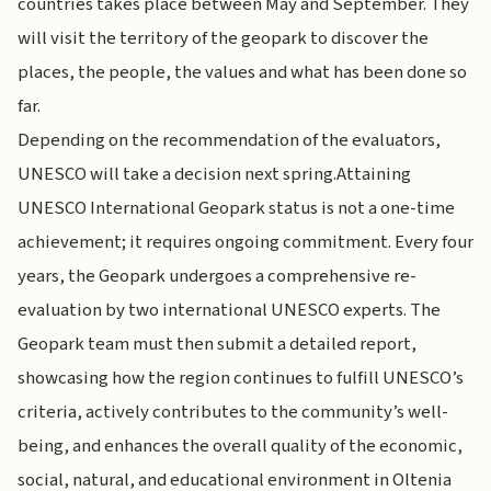
countries takes place between May and September. They
will visit the territory of the geopark to discover the
places, the people, the values and what has been done so
far.
Depending on the recommendation of the evaluators,
UNESCO will take a decision next spring.Attaining
UNESCO International Geopark status is not a one-time
achievement; it requires ongoing commitment. Every four
years, the Geopark undergoes a comprehensive re-
evaluation by two international UNESCO experts. The
Geopark team must then submit a detailed report,
showcasing how the region continues to fulfill UNESCO’s
criteria, actively contributes to the community’s well-
being, and enhances the overall quality of the economic,
social, natural, and educational environment in Oltenia