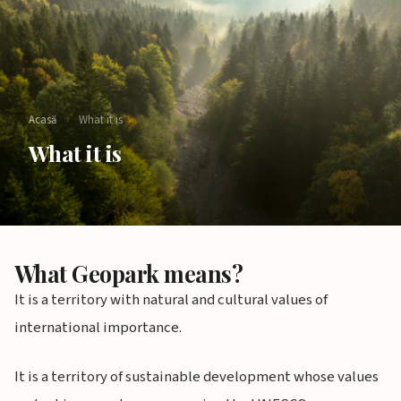
Acasă
›
What it is
What it is
What Geopark means?
It is a territory with natural and cultural values of
international importance.
It is a territory of sustainable development whose values