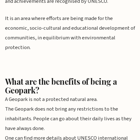
and achievements are recognised by UNESCO.
It is an area where efforts are being made for the
economic, socio-cultural and educational development of
communities, in equilibrium with environmental
protection.
What are the benefits of being a
Geopark?
A Geopark is not a protected natural area.
The Geopark does not bring any restrictions to the
inhabitants. People can go about their daily lives as they
have always done.
One can find more details about UNESCO international