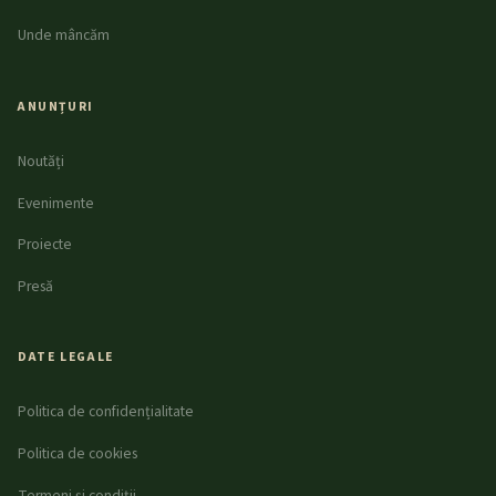
Unde mâncăm
ANUNȚURI
Noutăți
Evenimente
Proiecte
Presă
DATE LEGALE
Politica de confidențialitate
Politica de cookies
Termeni și condiții