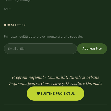
ANPC
NEWSLETTER
Primește noutăți despre evenimente și oferte speciale.
Abonează-te
Program național - Comunități Rurale și Urbane
împreună pentru Conservare și Dezvoltare Durabilă
SUSȚINE PROIECTUL