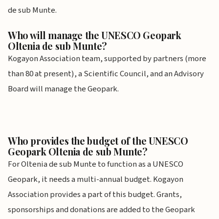
de sub Munte.
Who will manage the UNESCO Geopark
Oltenia de sub Munte?
Kogayon Association team, supported by partners (more
than 80 at present), a Scientific Council, and an Advisory
Board will manage the Geopark.
Who provides the budget of the UNESCO
Geopark Oltenia de sub Munte?
For Oltenia de sub Munte to function as a UNESCO
Geopark, it needs a multi-annual budget. Kogayon
Association provides a part of this budget. Grants,
sponsorships and donations are added to the Geopark