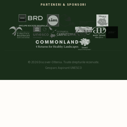
PARTENERI & SPONSORI
© 2026 Discover-Oltenia. Toate drepturile rezervate.
Geoparc Aspirant UNESCO